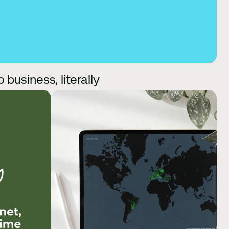
business, literally