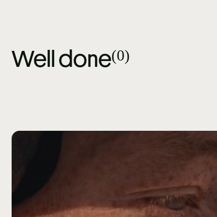
(
0
)
Well done