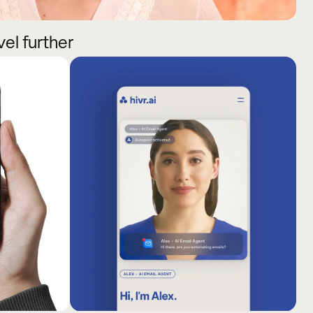
vel further