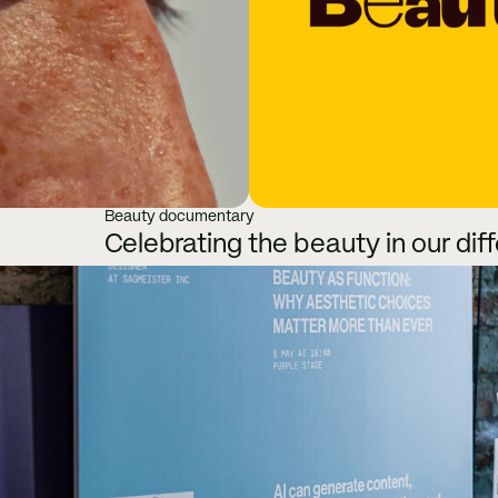
Beauty documentary
Celebrating the beauty in our dif