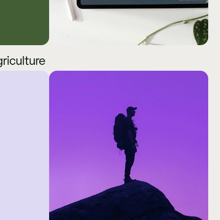
griculture