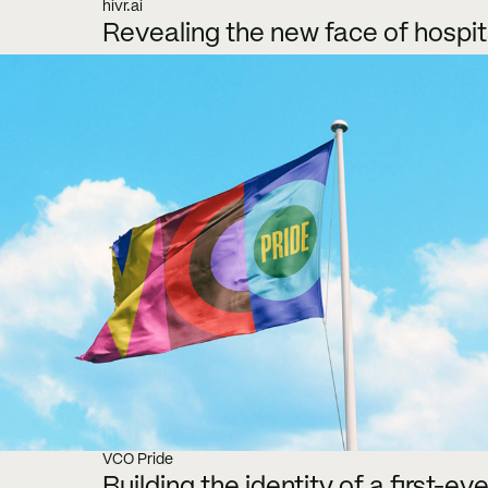
hivr.ai
Revealing the new face of hospit
VCO Pride