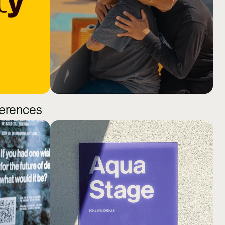
ferences