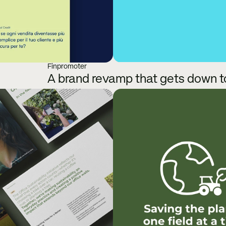
Finpromoter
A brand revamp that gets down to 