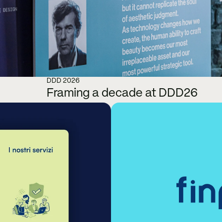
DDD 2026
Framing a decade at DDD26