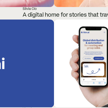
Silvia Clo
A digital home for stories that tra