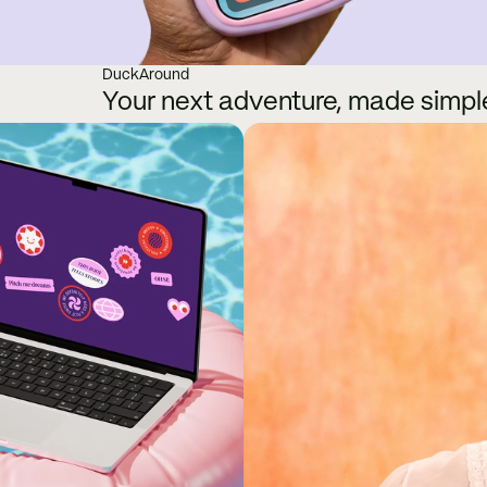
DuckAround
Your next adventure, made simpl