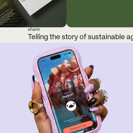
xFarm
Telling the story of sustainable a