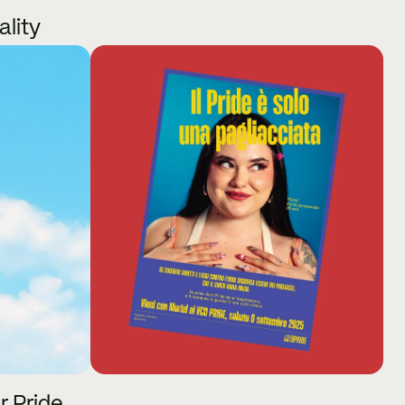
ality